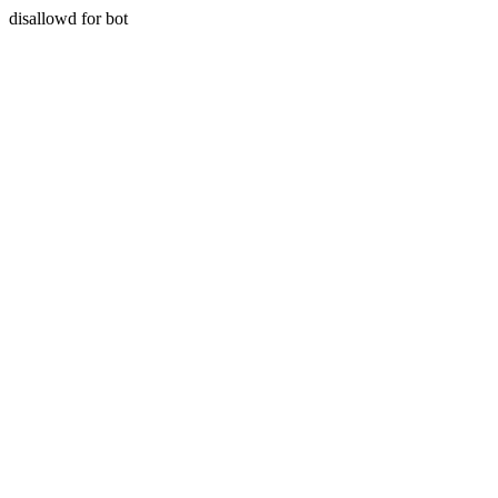
disallowd for bot